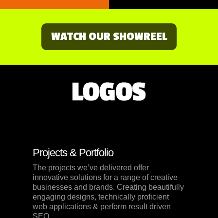
WATCH OUR SHOWREEL
Projects & Portfolio
The projects we’ve delivered offer
innovative solutions for a range of creative
businesses and brands. Creating beautifully
engaging designs, technically proficient
web applications & perform result driven
SEO.