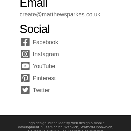
Email
create@matthewsparkes.co.uk
Social
Facebook
Instagram
YouTube
Pinterest
Twitter
Logo design, brand identity, web design & mobile
development in
Leamington
,
Warwick
,
Stratford-Upon-Avon
,