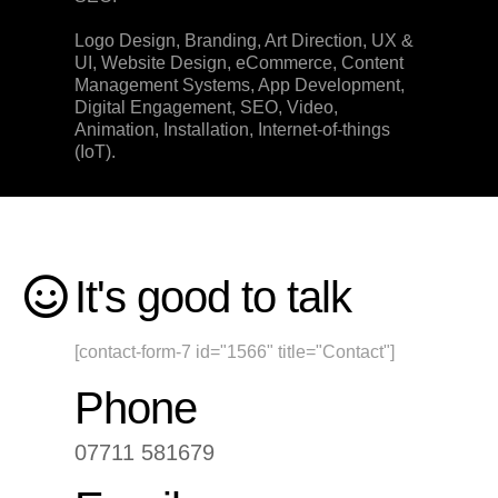
Logo Design, Branding, Art Direction, UX &
UI, Website Design, eCommerce, Content
Management Systems, App Development,
Digital Engagement, SEO, Video,
Animation, Installation, Internet-of-things
(IoT).
It's good to talk
[contact-form-7 id="1566" title="Contact"]
Phone
07711 581679