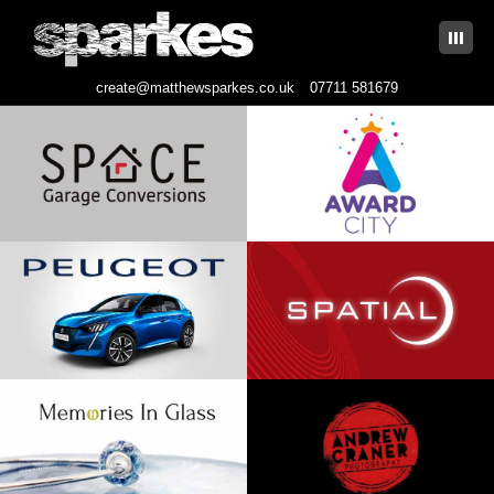
|||
create@matthewsparkes.co.uk
07711 581679
Skip
to
content