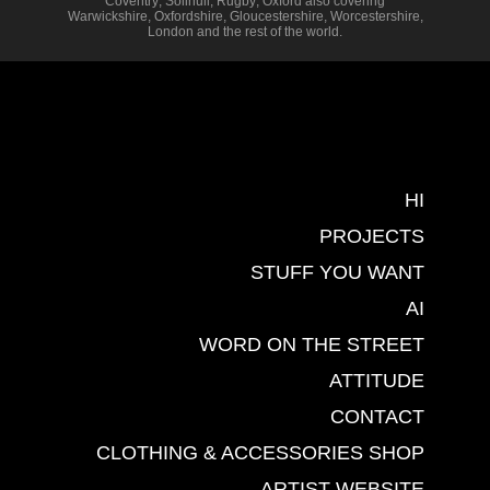
Coventry
,
Solihull
,
Rugby
,
Oxford
also covering
Warwickshire
,
Oxfordshire
,
Gloucestershire
,
Worcestershire
,
London
and the rest of the world.
HI
PROJECTS
STUFF YOU WANT
AI
WORD ON THE STREET
ATTITUDE
CONTACT
CLOTHING & ACCESSORIES SHOP
ARTIST WEBSITE