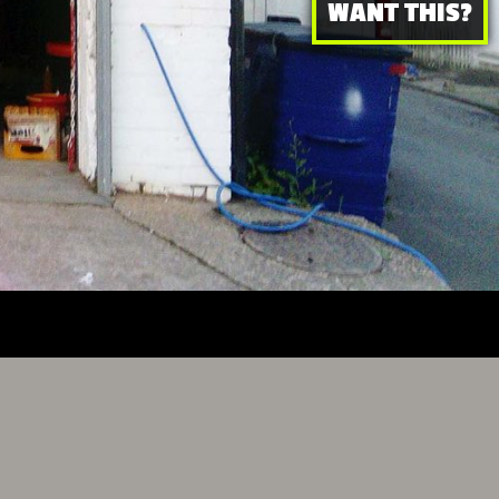
WANT THIS?