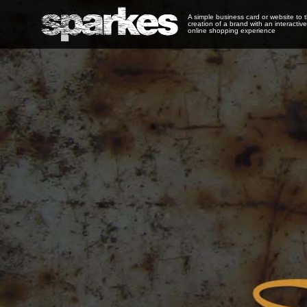
A simple business card or website to 
creation of a brand with an interactive
online shopping experience