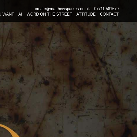
create@matthewsparkes.co.uk
07711 581679
Skip
U WANT
AI
WORD ON THE STREET
ATTITUDE
CONTACT
to
content