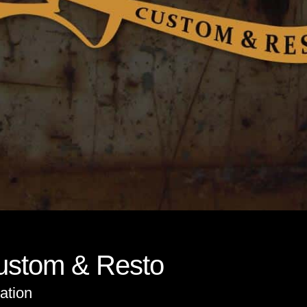
Custom & Resto
ation