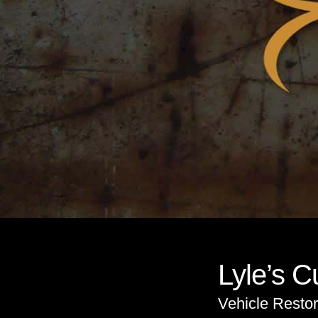
Lyle’s 
Vehicle Restor