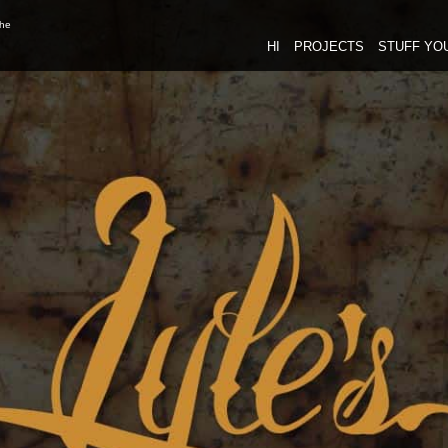
the
HI
PROJECTS
STUFF YO