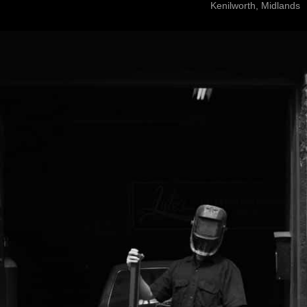
Kenilworth, Midlands