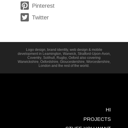
Pinterest
Twitter
Logo design, brand identity, web design & mobile
development in
Leamington
,
Warwick
,
Stratford-Upon-Avon
,
Coventry
,
Solihull
,
Rugby
,
Oxford
also covering
Warwickshire
,
Oxfordshire
,
Gloucestershire
,
Worcestershire
,
London
and the rest of the world.
HI
PROJECTS