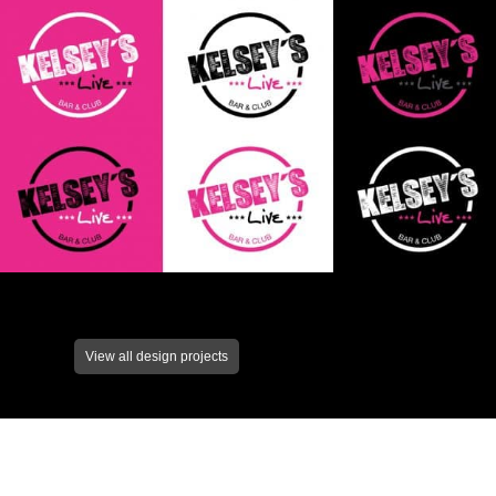
View all design projects