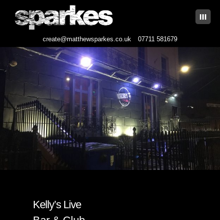
|||
create@matthewsparkes.co.uk
07711 581679
Skip
to
content
Kelly’s Live