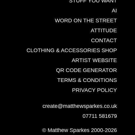
STUFF YOU WANT
AI
WORD ON THE STREET
ATTITUDE
CONTACT
CLOTHING & ACCESSORIES SHOP
ARTIST WEBSITE
QR CODE GENERATOR
TERMS & CONDITIONS
PRIVACY POLICY
create@matthewsparkes.co.uk
07711 581679
© Matthew Sparkes 2000-2026