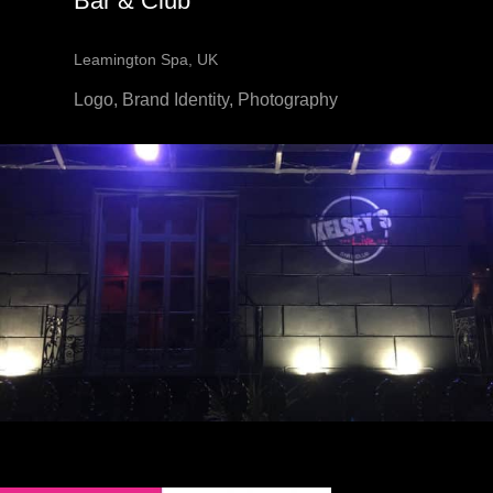
Bar & Club
Leamington Spa, UK
Logo, Brand Identity, Photography