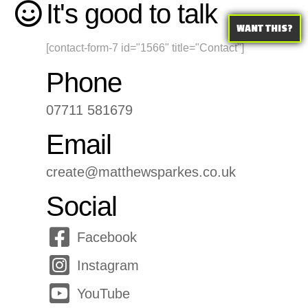
It's good to talk
WANT THIS?
[contact-form-7 id="1566" title="Contact"]
Phone
07711 581679
Email
create@matthewsparkes.co.uk
Social
Facebook
Instagram
YouTube