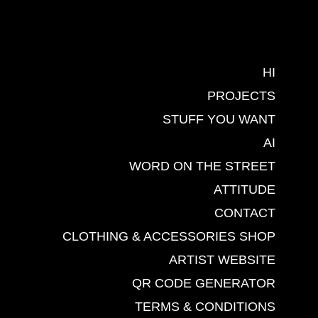
HI
PROJECTS
STUFF YOU WANT
AI
WORD ON THE STREET
ATTITUDE
CONTACT
CLOTHING & ACCESSORIES SHOP
ARTIST WEBSITE
QR CODE GENERATOR
TERMS & CONDITIONS