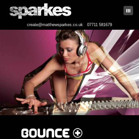
|||
create@matthewsparkes.co.uk
07711 581679
Skip
to
content