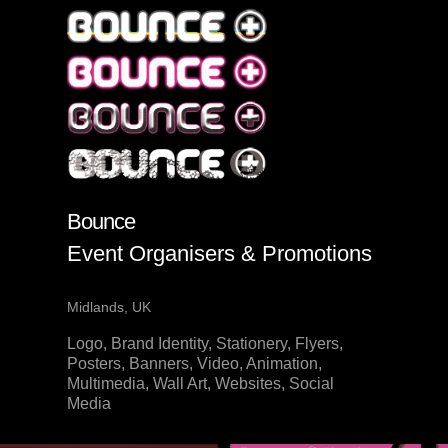
Bounce
Event Organisers & Promotions
Midlands, UK
Logo, Brand Identity, Stationery, Flyers,
Posters, Banners, Video, Animation,
Multimedia, Wall Art, Websites, Social
Media