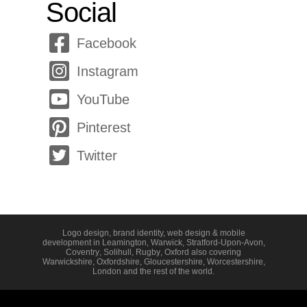
Social
Facebook
Instagram
YouTube
Pinterest
Twitter
Logo design, brand identity, web design & mobile
development in
Leamington
,
Warwick
,
Stratford-Upon-Avon
,
Coventry
,
Solihull
,
Rugby
,
Oxford
also covering
Warwickshire
,
Oxfordshire
,
Gloucestershire
,
Worcestershire
,
London
and the rest of the world.