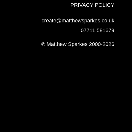
PRIVACY POLICY
create@matthewsparkes.co.uk
07711 581679
© Matthew Sparkes 2000-2026