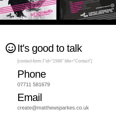
It's good to talk
[contact-form-7 id="1566" title="Contact"]
Phone
07711 581679
Email
create@matthewsparkes.co.uk