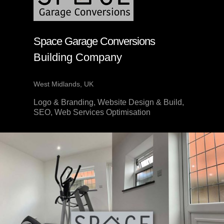
Space Garage Conversions
Building Company
West Midlands, UK
Logo & Branding, Website Design & Build,
SEO, Web Services Optimisation