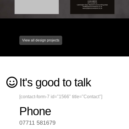
View all design projects
It's good to talk
[contact-form-7 id="1566" title="Contact"]
Phone
07711 581679