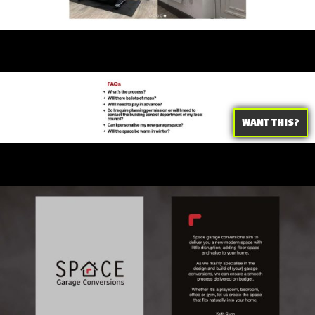
WANT THIS?