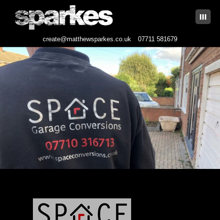
|||
create@matthewsparkes.co.uk
07711 581679
Skip
to
content