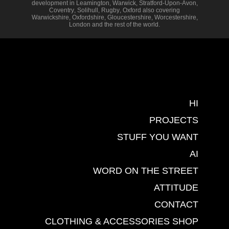
development in
Leamington
,
Warwick
,
Stratford-Upon-Avon
,
Coventry
,
Solihull
,
Rugby
,
Oxford
also covering
Warwickshire
,
Oxfordshire
,
Gloucestershire
,
Worcestershire
,
London
and the rest of the world.
HI
PROJECTS
STUFF YOU WANT
AI
WORD ON THE STREET
ATTITUDE
CONTACT
CLOTHING & ACCESSORIES SHOP