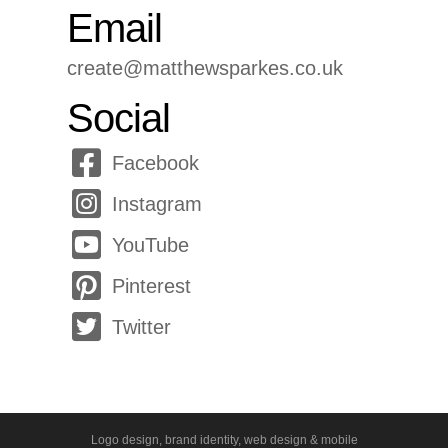
Email
create@matthewsparkes.co.uk
Social
Facebook
Instagram
YouTube
Pinterest
Twitter
Logo design, brand identity, web design & mobile