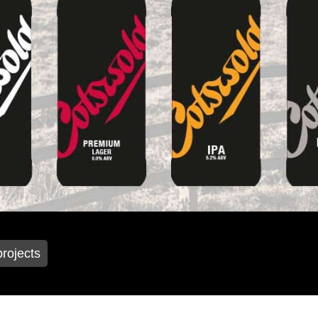
projects