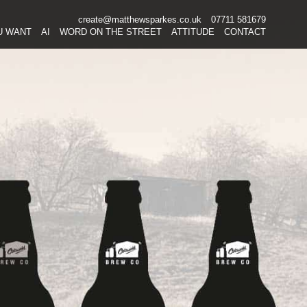
create@matthewsparkes.co.uk
07711 581679
Skip
U WANT
AI
WORD ON THE STREET
ATTITUDE
CONTACT
to
content