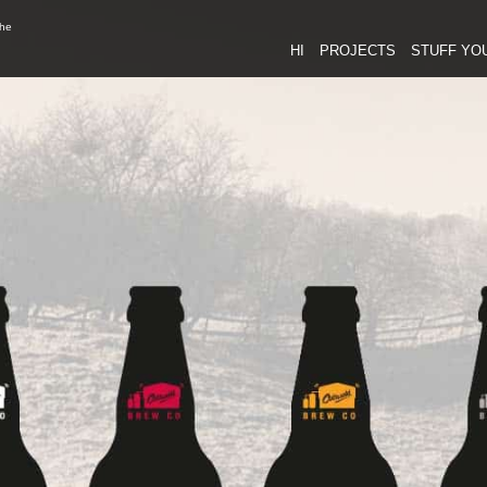
the
HI
PROJECTS
STUFF YO