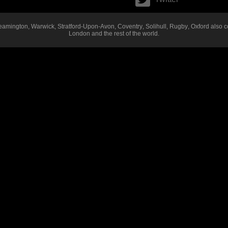
eamington
,
Warwick
,
Stratford-Upon-Avon
,
Coventry
,
Solihull
,
Rugby
,
Oxford
also c
London
and the rest of the world.