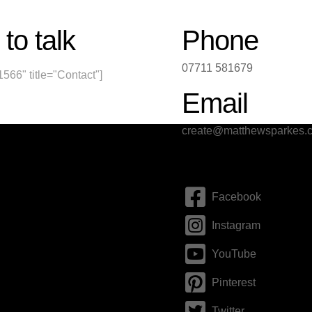
 to talk
Phone
07711 581679
1566" title="Contact"]
Email
create@matthewsparkes.c
Social
Facebook
Instagram
YouTube
Pinterest
Twitter