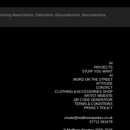
overing
Warwickshire
,
Oxfordshire
,
Gloucestershire
,
Worcestershire
,
HI
PROJECTS
STUFF YOU WANT
AI
WORD ON THE STREET
ATTITUDE
CONTACT
CLOTHING & ACCESSORIES SHOP
ARTIST WEBSITE
QR CODE GENERATOR
TERMS & CONDITIONS
PRIVACY POLICY
create@matthewsparkes.co.uk
07711 581679