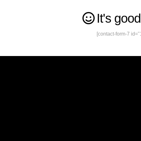
It's good
[contact-form-7 id="