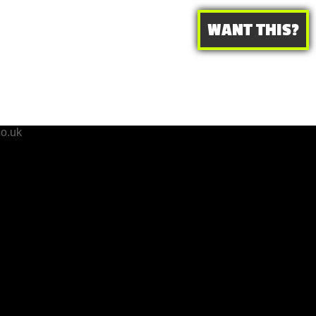
WANT THIS?
o.uk