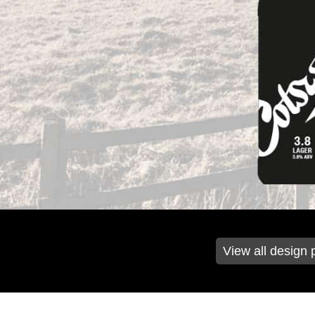
View all design 