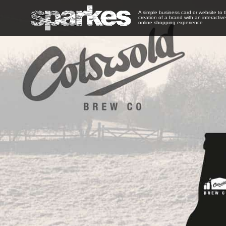
A simple business card or website to 
creation of a brand with an interactive
online shopping experience