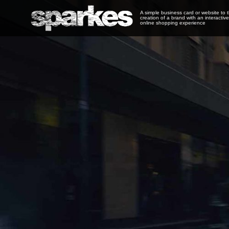
A simple business card or website to 
creation of a brand with an interactive
online shopping experience