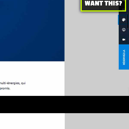
WANT THIS?