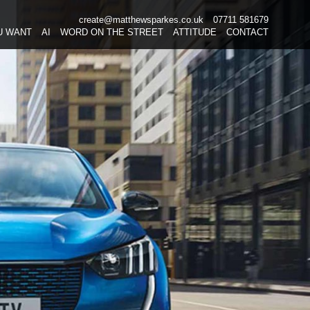
create@matthewsparkes.co.uk
07711 581679
Skip
U WANT
AI
WORD ON THE STREET
ATTITUDE
CONTACT
to
content