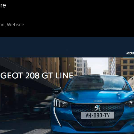
re
on, Website