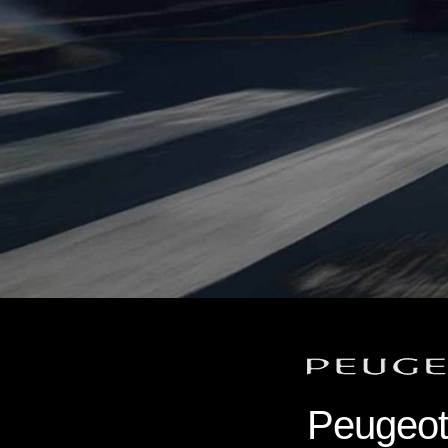
Peugeot