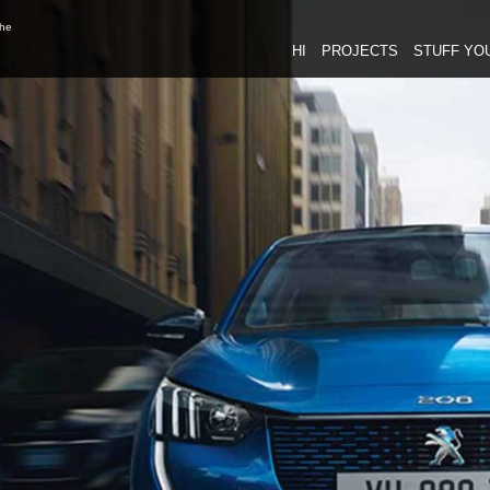
the
HI
PROJECTS
STUFF YO