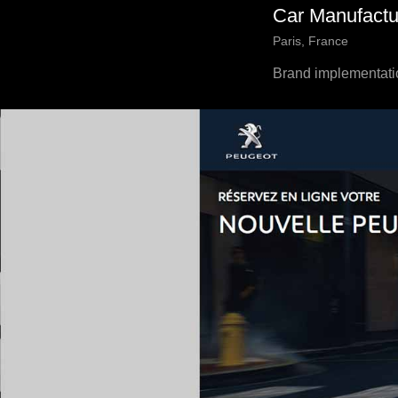
Car Manufactu
Paris, France
Brand implementati