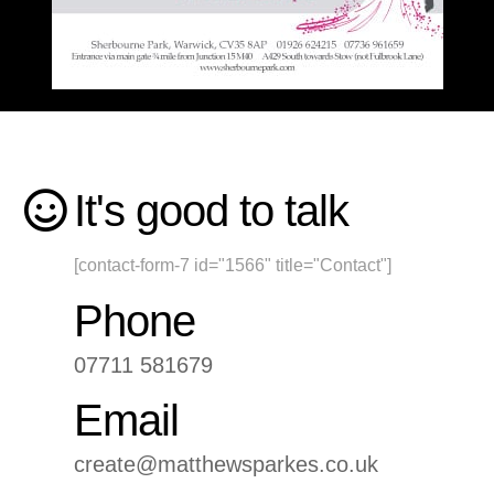
It's good to talk
[contact-form-7 id="1566" title="Contact"]
Phone
07711 581679
Email
create@matthewsparkes.co.uk