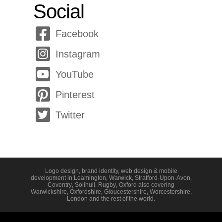
Social
Facebook
Instagram
YouTube
Pinterest
Twitter
Logo design, brand identity, web design & mobile
development in
Leamington
,
Warwick
,
Stratford-Upon-Avon
,
Coventry
,
Solihull
,
Rugby
,
Oxford
also covering
Warwickshire
,
Oxfordshire
,
Gloucestershire
,
Worcestershire
,
London
and the rest of the world.