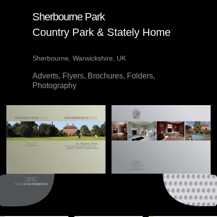
Sherbourne Park
Country Park & Stately Home
Sherbourne, Warwickshire, UK
Adverts, Flyers, Brochures, Folders,
Photography