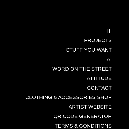
HI
PROJECTS
STUFF YOU WANT
AI
WORD ON THE STREET
ATTITUDE
CONTACT
CLOTHING & ACCESSORIES SHOP
ARTIST WEBSITE
QR CODE GENERATOR
TERMS & CONDITIONS