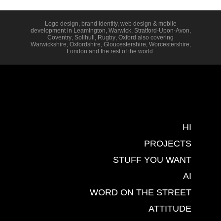
Logo design, brand identity, web design & mobile
development in
Leamington
,
Warwick
,
Stratford-Upon-Avon
,
Coventry
,
Solihull
,
Rugby
,
Oxford
also covering
Warwickshire
,
Oxfordshire
,
Gloucestershire
,
Worcestershire
,
London
and the rest of the world.
HI
PROJECTS
STUFF YOU WANT
AI
WORD ON THE STREET
ATTITUDE