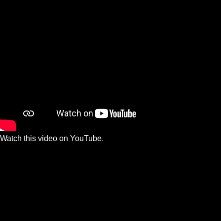
Watch this video on YouTube
.