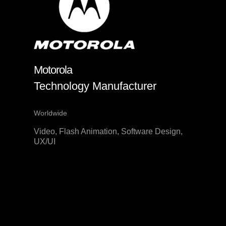
Motorola
Technology Manufacturer
Worldwide
Video, Flash Animation, Software Design,
UX/UI