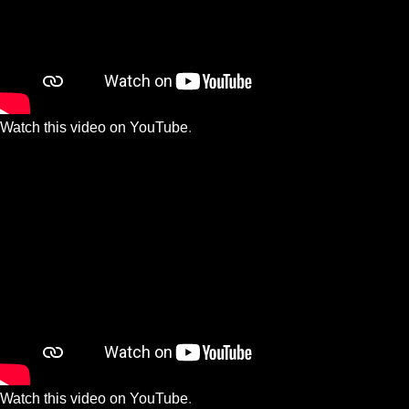
Watch this video on YouTube
.
Watch this video on YouTube
.