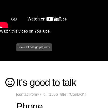
Watch this video on YouTube
.
View all design projects
It's good to talk
[contact-form-7 id="1566" title="Contact"]
Phone