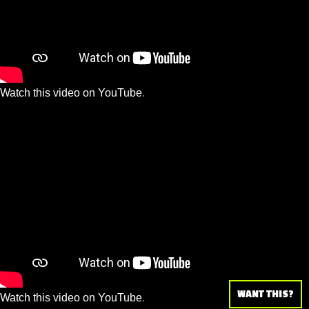
Watch this video on YouTube
.
WANT THIS?
Watch this video on YouTube
.