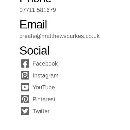
07711 581679
Email
create@matthewsparkes.co.uk
Social
Facebook
Instagram
YouTube
Pinterest
Twitter