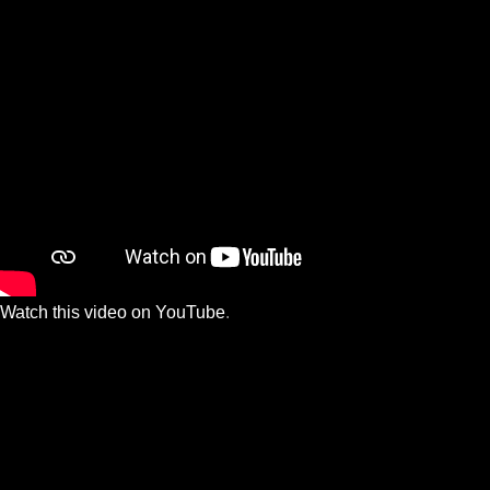
Watch this video on YouTube
.