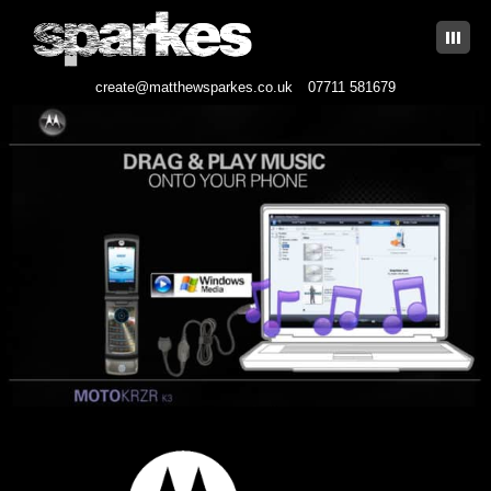
|||
create@matthewsparkes.co.uk
07711 581679
Skip
to
content