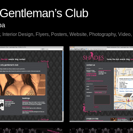
Gentleman’s Club
pa
, Interior Design, Flyers, Posters, Website, Photography, Video