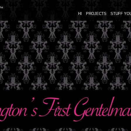
the
HI
PROJECTS
STUFF YO