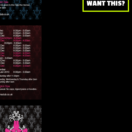
WANT THIS?