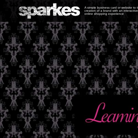
A simple business card or website to 
creation of a brand with an interactive
online shopping experience