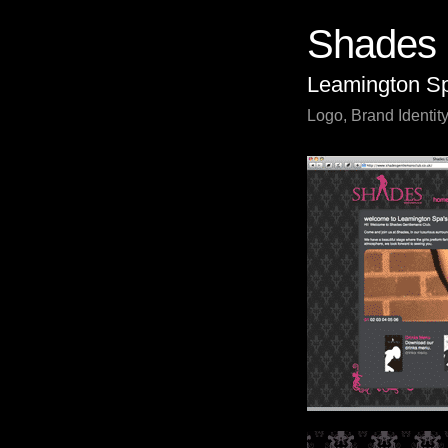
Shades 
Leamington S
Logo, Brand Identity