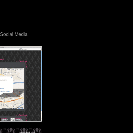
, Social Media