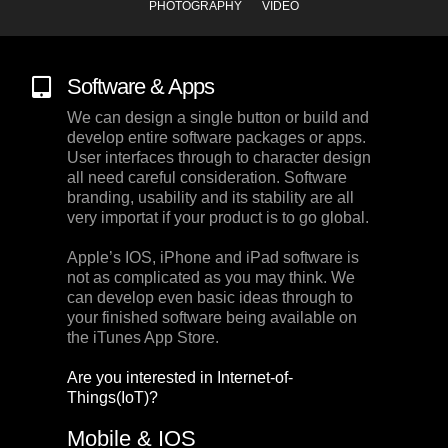
PHOTOGRAPHY
VIDEO
Software & Apps
We can design a single button or build and
develop entire software packages or apps.
User interfaces through to character design
all need careful consideration. Software
branding, usability and its stability are all
very importat if your product is to go global.
Apple’s IOS, iPhone and iPad software is
not as complicated as you may think. We
can develop even basic ideas through to
your finished software being available on
the iTunes App Store.
Are you interested in Internet-of-
Things(IoT)?
Mobile & IOS