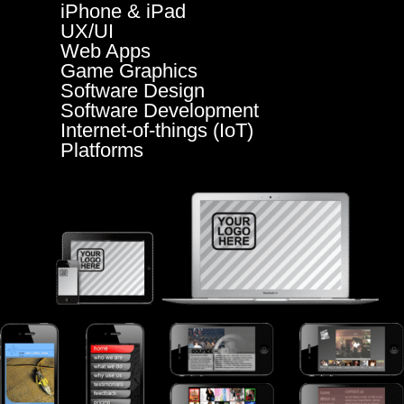
iPhone & iPad
UX/UI
Web Apps
Game Graphics
Software Design
Software Development
Internet-of-things (IoT)
Platforms