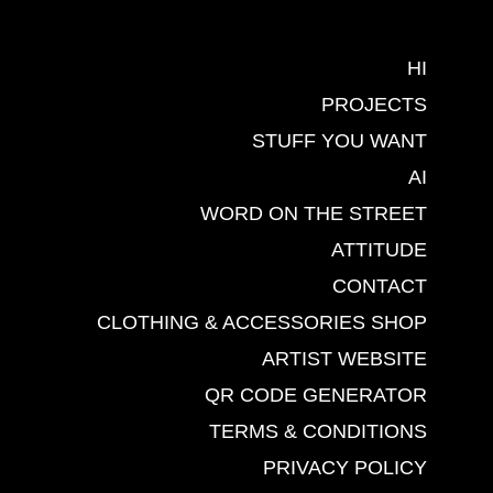
HI
PROJECTS
STUFF YOU WANT
AI
WORD ON THE STREET
ATTITUDE
CONTACT
CLOTHING & ACCESSORIES SHOP
ARTIST WEBSITE
QR CODE GENERATOR
TERMS & CONDITIONS
PRIVACY POLICY