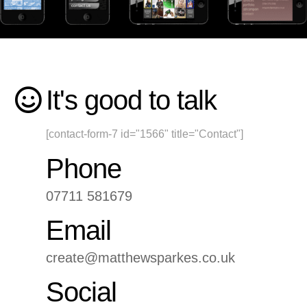
It's good to talk
[contact-form-7 id="1566" title="Contact"]
Phone
07711 581679
Email
create@matthewsparkes.co.uk
Social