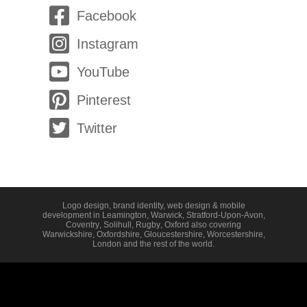
Facebook
Instagram
YouTube
Pinterest
Twitter
Logo design, brand identity, web design & mobile
development in
Leamington
,
Warwick
,
Stratford-Upon-Avon
,
Coventry
,
Solihull
,
Rugby
,
Oxford
also covering
Warwickshire
,
Oxfordshire
,
Gloucestershire
,
Worcestershire
,
London
and the rest of the world.