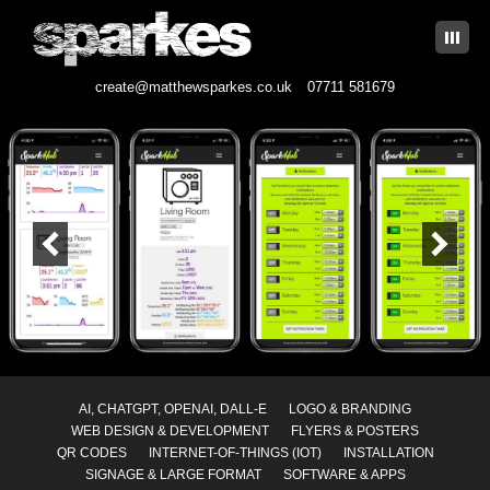
|||
create@matthewsparkes.co.uk
07711 581679
Skip
to
content
AI, CHATGPT, OPENAI, DALL-E
LOGO & BRANDING
WEB DESIGN & DEVELOPMENT
FLYERS & POSTERS
QR CODES
INTERNET-OF-THINGS (IOT)
INSTALLATION
SIGNAGE & LARGE FORMAT
SOFTWARE & APPS