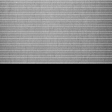
[contact-form-7 id=”2380″ title=”Contact
(page)”]