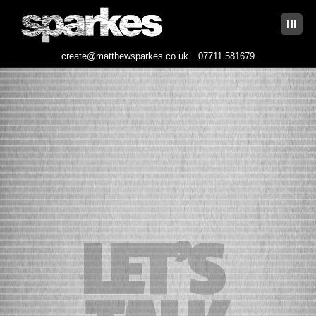
|||
create@matthewsparkes.co.uk
07711 581679
Skip
to
content
LET’S 